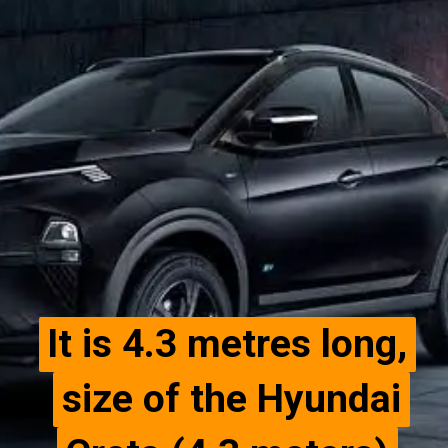
It is 4.3 metres long,
It is 4.3 metres long,
size of the Hyundai
size of the Hyundai