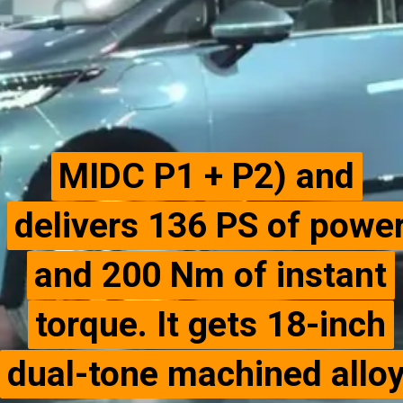
MIDC P1 + P2) and
MIDC P1 + P2) and
delivers 136 PS of powe
delivers 136 PS of powe
and 200 Nm of instant
and 200 Nm of instant
torque. It gets 18-inch
torque. It gets 18-inch
dual-tone machined allo
dual-tone machined allo