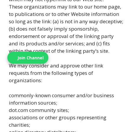
These organizations may link to our home page,
to publications or to other Website information
so long as the link: (a) is not in any way deceptive;
(b) does not falsely imply sponsorship,
endorsement or approval of the linking party
and its products and/or services; and (c) fits
within the context of the linking party’s site.
Join Channel
We may consider and approve other link
requests from the following types of
organizations:
commonly-known consumer and/or business
information sources;
dot.com community sites;
associations or other groups representing
charities;