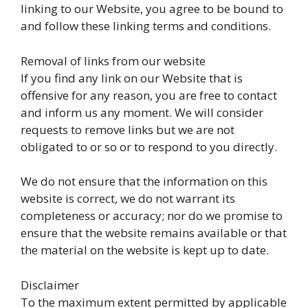
linking to our Website, you agree to be bound to
and follow these linking terms and conditions.
Removal of links from our website
If you find any link on our Website that is
offensive for any reason, you are free to contact
and inform us any moment. We will consider
requests to remove links but we are not
obligated to or so or to respond to you directly.
We do not ensure that the information on this
website is correct, we do not warrant its
completeness or accuracy; nor do we promise to
ensure that the website remains available or that
the material on the website is kept up to date.
Disclaimer
To the maximum extent permitted by applicable