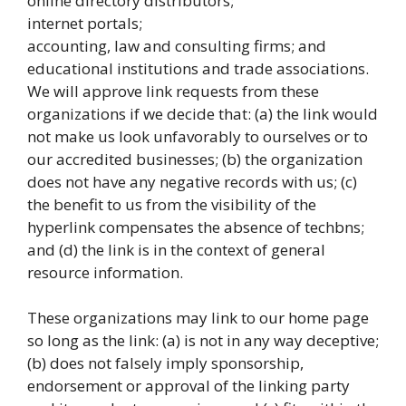
online directory distributors;
internet portals;
accounting, law and consulting firms; and
educational institutions and trade associations.
We will approve link requests from these
organizations if we decide that: (a) the link would
not make us look unfavorably to ourselves or to
our accredited businesses; (b) the organization
does not have any negative records with us; (c)
the benefit to us from the visibility of the
hyperlink compensates the absence of techbns;
and (d) the link is in the context of general
resource information.
These organizations may link to our home page
so long as the link: (a) is not in any way deceptive;
(b) does not falsely imply sponsorship,
endorsement or approval of the linking party