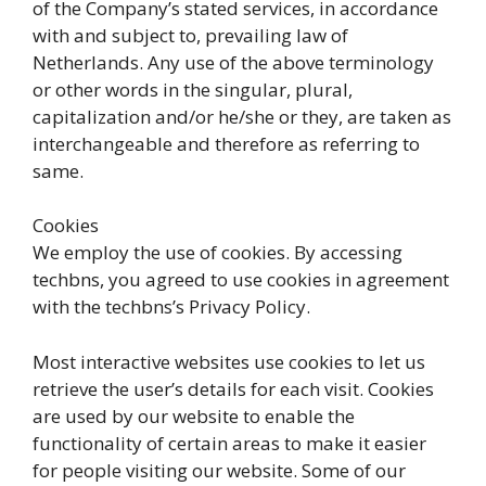
of the Company’s stated services, in accordance
with and subject to, prevailing law of
Netherlands. Any use of the above terminology
or other words in the singular, plural,
capitalization and/or he/she or they, are taken as
interchangeable and therefore as referring to
same.
Cookies
We employ the use of cookies. By accessing
techbns, you agreed to use cookies in agreement
with the techbns’s Privacy Policy.
Most interactive websites use cookies to let us
retrieve the user’s details for each visit. Cookies
are used by our website to enable the
functionality of certain areas to make it easier
for people visiting our website. Some of our