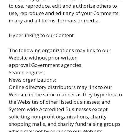
to use, reproduce, edit and authorize others to
use, reproduce and edit any of your Comments
in any and all forms, formats or media.
Hyperlinking to our Content
The following organizations may link to our
Website without prior written
approval:Government agencies;
Search engines;
News organizations;
Online directory distributors may link to our
Website in the same manner as they hyperlink to
the Websites of other listed businesses; and
System wide Accredited Businesses except
soliciting non-profit organizations, charity
shopping malls, and charity fundraising groups
which may not hyperlink to our Web site.