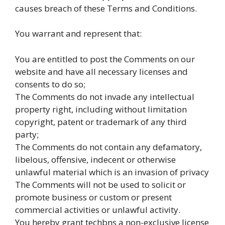
causes breach of these Terms and Conditions.
You warrant and represent that:
You are entitled to post the Comments on our
website and have all necessary licenses and
consents to do so;
The Comments do not invade any intellectual
property right, including without limitation
copyright, patent or trademark of any third
party;
The Comments do not contain any defamatory,
libelous, offensive, indecent or otherwise
unlawful material which is an invasion of privacy
The Comments will not be used to solicit or
promote business or custom or present
commercial activities or unlawful activity.
You hereby grant techbns a non-exclusive license