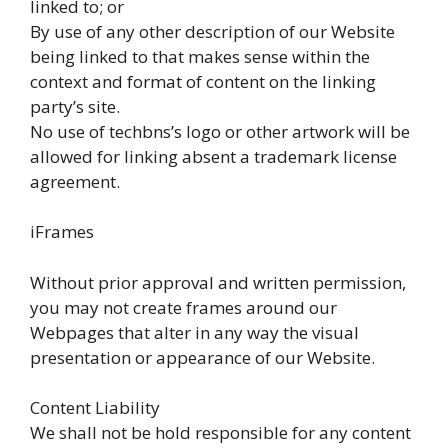
linked to; or
By use of any other description of our Website
being linked to that makes sense within the
context and format of content on the linking
party’s site.
No use of techbns’s logo or other artwork will be
allowed for linking absent a trademark license
agreement.
iFrames
Without prior approval and written permission,
you may not create frames around our
Webpages that alter in any way the visual
presentation or appearance of our Website.
Content Liability
We shall not be hold responsible for any content