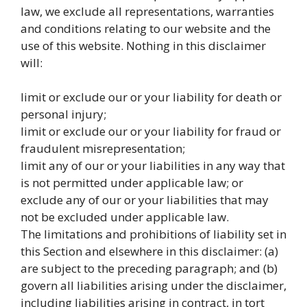
law, we exclude all representations, warranties
and conditions relating to our website and the
use of this website. Nothing in this disclaimer
will:
limit or exclude our or your liability for death or
personal injury;
limit or exclude our or your liability for fraud or
fraudulent misrepresentation;
limit any of our or your liabilities in any way that
is not permitted under applicable law; or
exclude any of our or your liabilities that may
not be excluded under applicable law.
The limitations and prohibitions of liability set in
this Section and elsewhere in this disclaimer: (a)
are subject to the preceding paragraph; and (b)
govern all liabilities arising under the disclaimer,
including liabilities arising in contract, in tort