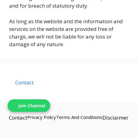
and for breach of statutory duty.
As long as the website and the information and
services on the website are provided free of
charge, we will not be liable for any loss or
damage of any nature.
Contact
Join Channel
Contact
Privacy Policy
Terms And Conditions
Disclaimer
© {{2025}} techbns• Built with techbns.com