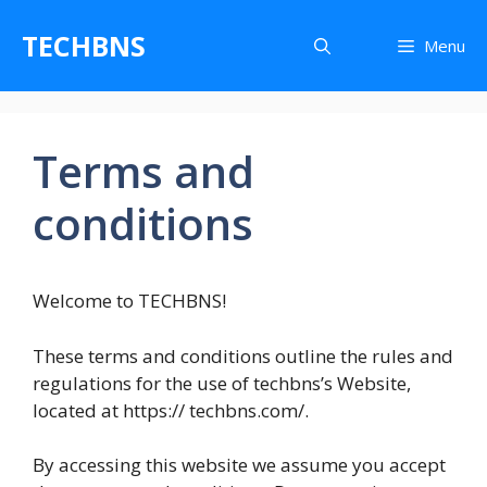
Skip
to
TECHBNS
Menu
content
Terms and
conditions
Welcome to TECHBNS!
These terms and conditions outline the rules and
regulations for the use of techbns’s Website,
located at https:// techbns.com/.
By accessing this website we assume you accept