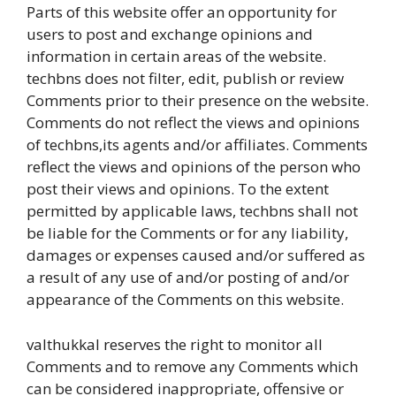
Parts of this website offer an opportunity for
users to post and exchange opinions and
information in certain areas of the website.
techbns does not filter, edit, publish or review
Comments prior to their presence on the website.
Comments do not reflect the views and opinions
of techbns,its agents and/or affiliates. Comments
reflect the views and opinions of the person who
post their views and opinions. To the extent
permitted by applicable laws, techbns shall not
be liable for the Comments or for any liability,
damages or expenses caused and/or suffered as
a result of any use of and/or posting of and/or
appearance of the Comments on this website.
valthukkal reserves the right to monitor all
Comments and to remove any Comments which
can be considered inappropriate, offensive or