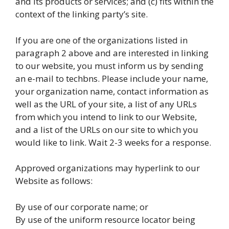
and its products or services; and (c) fits within the
context of the linking party’s site.
If you are one of the organizations listed in
paragraph 2 above and are interested in linking
to our website, you must inform us by sending
an e-mail to techbns. Please include your name,
your organization name, contact information as
well as the URL of your site, a list of any URLs
from which you intend to link to our Website,
and a list of the URLs on our site to which you
would like to link. Wait 2-3 weeks for a response.
Approved organizations may hyperlink to our
Website as follows:
By use of our corporate name; or
By use of the uniform resource locator being