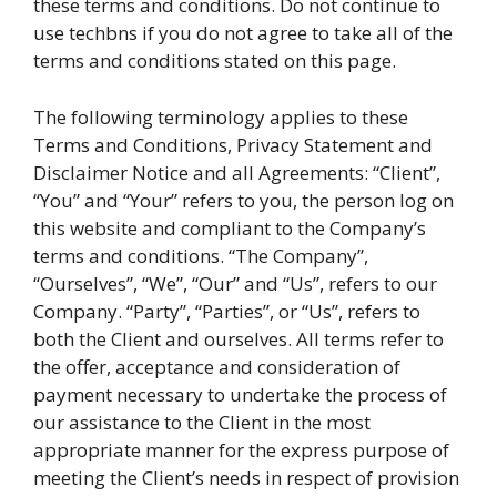
these terms and conditions. Do not continue to
use techbns if you do not agree to take all of the
terms and conditions stated on this page.
The following terminology applies to these
Terms and Conditions, Privacy Statement and
Disclaimer Notice and all Agreements: “Client”,
“You” and “Your” refers to you, the person log on
this website and compliant to the Company’s
terms and conditions. “The Company”,
“Ourselves”, “We”, “Our” and “Us”, refers to our
Company. “Party”, “Parties”, or “Us”, refers to
both the Client and ourselves. All terms refer to
the offer, acceptance and consideration of
payment necessary to undertake the process of
our assistance to the Client in the most
appropriate manner for the express purpose of
meeting the Client’s needs in respect of provision