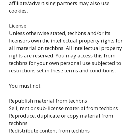
affiliate/advertising partners may also use
cookies.
License
Unless otherwise stated, techbns and/or its
licensors own the intellectual property rights for
all material on techbns. All intellectual property
rights are reserved. You may access this from
techbns for your own personal use subjected to
restrictions set in these terms and conditions.
You must not:
Republish material from techbns
Sell, rent or sub-license material from techbns
Reproduce, duplicate or copy material from
techbns
Redistribute content from techbns