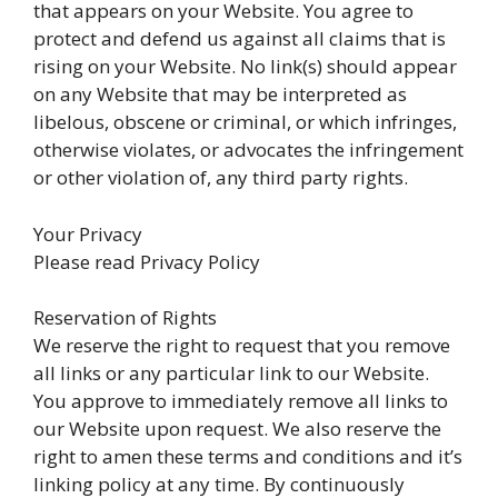
that appears on your Website. You agree to
protect and defend us against all claims that is
rising on your Website. No link(s) should appear
on any Website that may be interpreted as
libelous, obscene or criminal, or which infringes,
otherwise violates, or advocates the infringement
or other violation of, any third party rights.
Your Privacy
Please read Privacy Policy
Reservation of Rights
We reserve the right to request that you remove
all links or any particular link to our Website.
You approve to immediately remove all links to
our Website upon request. We also reserve the
right to amen these terms and conditions and it’s
linking policy at any time. By continuously