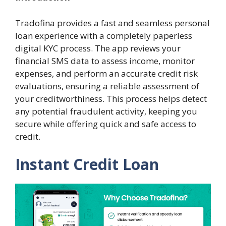
Tradofina provides a fast and seamless personal
loan experience with a completely paperless
digital KYC process. The app reviews your
financial SMS data to assess income, monitor
expenses, and perform an accurate credit risk
evaluations, ensuring a reliable assessment of
your creditworthiness. This process helps detect
any potential fraudulent activity, keeping you
secure while offering quick and safe access to
credit.
Instant Credit Loan