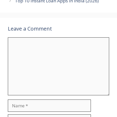
Top 10 Instant Loan Apps in India (2026)
Leave a Comment
Comment
Name