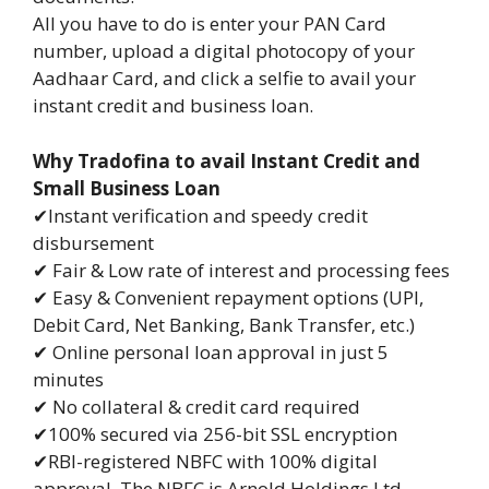
All you have to do is enter your PAN Card
number, upload a digital photocopy of your
Aadhaar Card, and click a selfie to avail your
instant credit and business loan.
Why Tradofina to avail Instant Credit and
Small Business Loan
✔Instant verification and speedy credit
disbursement
✔ Fair & Low rate of interest and processing fees
✔ Easy & Convenient repayment options (UPI,
Debit Card, Net Banking, Bank Transfer, etc.)
✔ Online personal loan approval in just 5
minutes
✔ No collateral & credit card required
✔100% secured via 256-bit SSL encryption
✔RBI-registered NBFC with 100% digital
approval. The NBFC is Arnold Holdings Ltd.