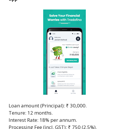
Loan amount (Principal): ₹ 30,000.
Tenure: 12 months.
Interest Rate: 18% per annum.
Processing Fee (incl. GST): ₹ 750 (2.5%).