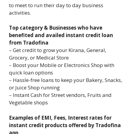
to meet to run their day to day business
activities.
Top category & Businesses who have
benefited and availed instant credit loan
from Tradofina
– Get credit to grow your Kirana, General,
Grocery, or Medical Store
– Boost your Mobile or Electronics Shop with
quick loan options
– Hassle-free loans to keep your Bakery, Snacks,
or Juice Shop running
– Instant Cash for Street vendors, Fruits and
Vegetable shops
Examples of EMI, Fees, Interest rates for
instant credit products offered by Tradofina
app