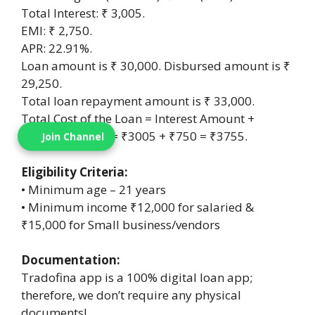
Total Interest: ₹ 3,005.
EMI: ₹ 2,750.
APR: 22.91%.
Loan amount is ₹ 30,000. Disbursed amount is ₹
29,250.
Total loan repayment amount is ₹ 33,000.
Total Cost of the Loan = Interest Amount +
Processing Fees = ₹3005 + ₹750 = ₹3755.
Join Channel
Eligibility Criteria:
• Minimum age – 21 years
• Minimum income ₹12,000 for salaried &
₹15,000 for Small business/vendors
Documentation:
Tradofina app is a 100% digital loan app;
therefore, we don’t require any physical
documents!