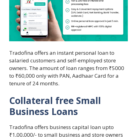
Tradofina offers an instant personal loan to
salaried customers and self-employed store
owners. The amount of loan ranges from ₹5000
to ₹60,000 only with PAN, Aadhaar Card for a
tenure of 24 months.
Collateral free Small
Business Loans
Tradofina offers business capital loan upto
₹1,00,000/- to small business and store owners