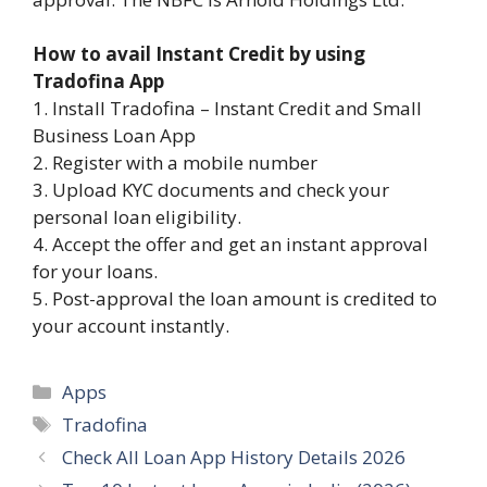
How to avail Instant Credit by using
Tradofina App
1. Install Tradofina – Instant Credit and Small
Business Loan App
2. Register with a mobile number
3. Upload KYC documents and check your
personal loan eligibility.
4. Accept the offer and get an instant approval
for your loans.
5. Post-approval the loan amount is credited to
your account instantly.
Categories
Apps
Tags
Tradofina
Check All Loan App History Details 2026