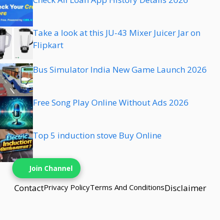
Take a look at this JU-43 Mixer Juicer Jar on
Flipkart
Bus Simulator India New Game Launch 2026
Free Song Play Online Without Ads 2026
Top 5 induction stove Buy Online
Join Channel
Contact
Privacy Policy
Terms And Conditions
Disclaimer
© {{2025}} techbns• Built with techbns.com