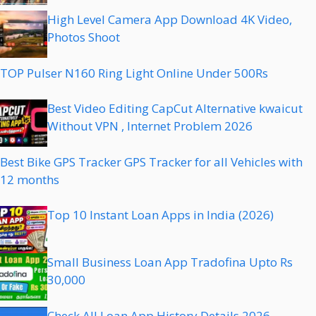
High Level Camera App Download 4K Video,
Photos Shoot
TOP Pulser N160 Ring Light Online Under 500Rs
Best Video Editing CapCut Alternative kwaicut
Without VPN , Internet Problem 2026
Best Bike GPS Tracker GPS Tracker for all Vehicles with
12 months
Top 10 Instant Loan Apps in India (2026)
Small Business Loan App Tradofina Upto Rs
30,000
Check All Loan App History Details 2026