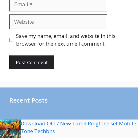
Email
Website
Save my name, email, and website in this
browser for the next time I comment.
Recent Posts
Download Old / New Tamil Ringtone set Mobile
Tone Techbns