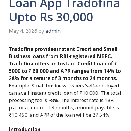
Loan App Tradofina
Upto Rs 30,000
May 4, 2026
by
admin
Tradofina provides instant Credit and Small
Business loans from RBI-registered NBFC.
Tradofina offers an Instant Credit Loan of ₹
5000 to ₹ 60,000 and APR ranges from 14% to
28% for a tenure of 3 months to 24 months.
Example: Small business owners/self-employed
can avail instant credit loan of ₹10,000. The total
processing fee is ~8%. The interest rate is 18%
p.a for a tenure of 3 months, amount payable is
₹10,450, and APR of the loan will be 27.54%.
Introduction