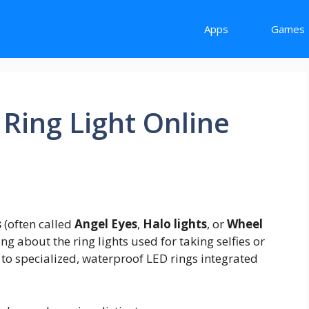
Apps
Games
Ring Light Online
s
(often called
Angel Eyes
,
Halo lights
, or
Wheel
king about the ring lights used for taking selfies or
g to specialized, waterproof LED rings integrated