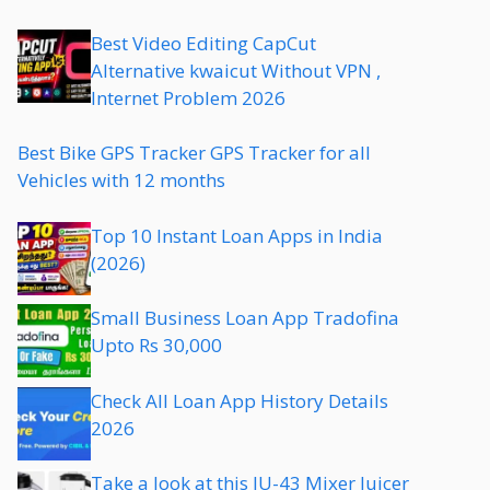
Best Video Editing CapCut
Alternative kwaicut Without VPN ,
Internet Problem 2026
Best Bike GPS Tracker GPS Tracker for all
Vehicles with 12 months
Top 10 Instant Loan Apps in India
(2026)
Small Business Loan App Tradofina
Upto Rs 30,000
Check All Loan App History Details
2026
Take a look at this JU-43 Mixer Juicer