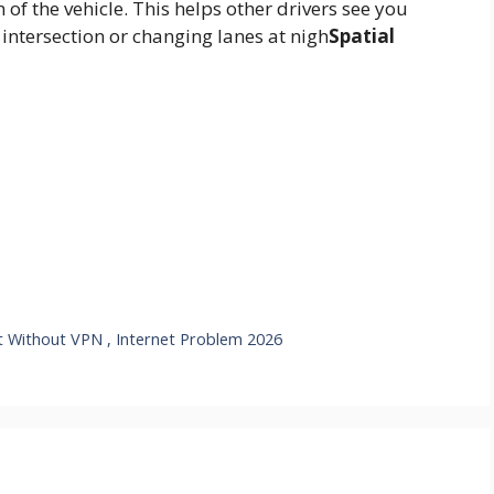
 of the vehicle.
This helps other drivers see you
intersection or changing lanes at nigh
Spatial
ut Without VPN , Internet Problem 2026