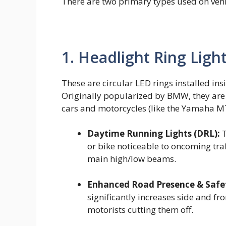
There are two primary types used on vehic
1. Headlight Ring Light
These are circular LED rings installed ins
Originally popularized by BMW, they are
cars and motorcycles (like the Yamaha MT
Daytime Running Lights (DRL):
T
or bike noticeable to oncoming traf
main high/low beams.
Enhanced Road Presence & Safe
significantly increases side and fro
motorists cutting them off.