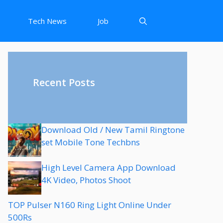
Tech News
Job
Recent Posts
Download Old / New Tamil Ringtone
set Mobile Tone Techbns
High Level Camera App Download
4K Video, Photos Shoot
TOP Pulser N160 Ring Light Online Under
500Rs