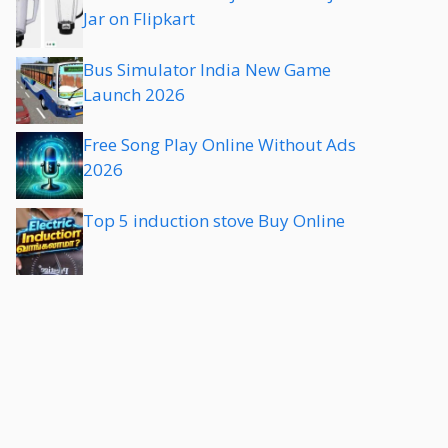
Jar on Flipkart
Bus Simulator India New Game
Launch 2026
Free Song Play Online Without Ads
2026
Top 5 induction stove Buy Online