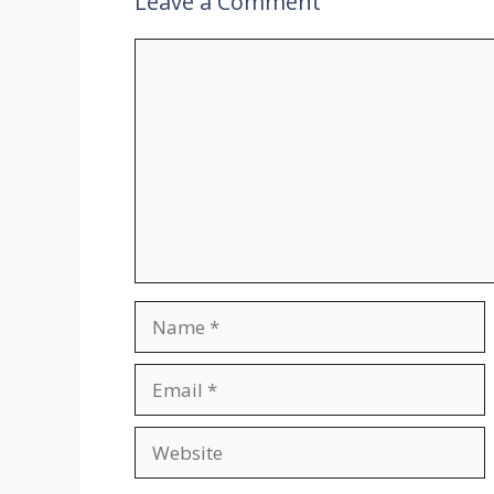
Leave a Comment
Comment
Name
Email
Website