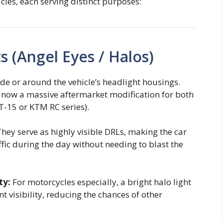
les, each serving distinct purposes:
s (Angel Eyes / Halos)
ide or around the vehicle’s headlight housings.
 now a massive aftermarket modification for both
-15 or KTM RC series).
hey serve as highly visible DRLs, making the car
fic during the day without needing to blast the
ty:
For motorcycles especially, a bright halo light
nt visibility, reducing the chances of other