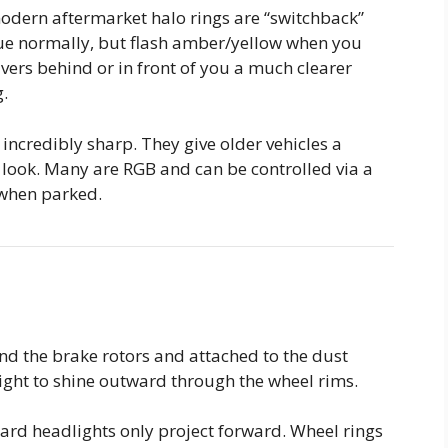
ern aftermarket halo rings are “switchback”
lue normally, but flash amber/yellow when you
rivers behind or in front of you a much clearer
g.
 incredibly sharp. They give older vehicles a
 look.
Many are RGB and can be controlled via a
when parked.
d the brake rotors and attached to the dust
 light to shine outward through the wheel rims.
rd headlights only project forward.
Wheel rings