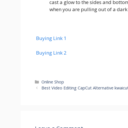
cast a glow to the sides and bottom
when you are pulling out of a dark 
Buying Link 1
Buying Link 2
Categories
Online Shop
Best Video Editing CapCut Alternative kwaic