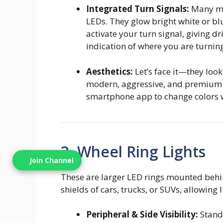
Integrated Turn Signals:
Many mod
LEDs. They glow bright white or b
activate your turn signal, giving d
indication of where you are turnin
Aesthetics:
Let’s face it—they look
modern, aggressive, and premium
smartphone app to change colors 
2. Wheel Ring Lights
Join Channel
These are larger LED rings mounted behin
shields of cars, trucks, or SUVs, allowing
Peripheral & Side Visibility:
Standa