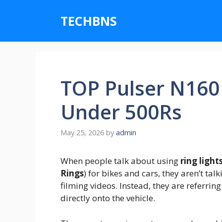
Skip
to
TECHBNS
content
TOP Pulser N160 
Under 500Rs
May 25, 2026
by
admin
When people talk about using
ring light
Rings
) for bikes and cars, they aren’t tal
filming videos.
Instead, they are referrin
directly onto the vehicle.