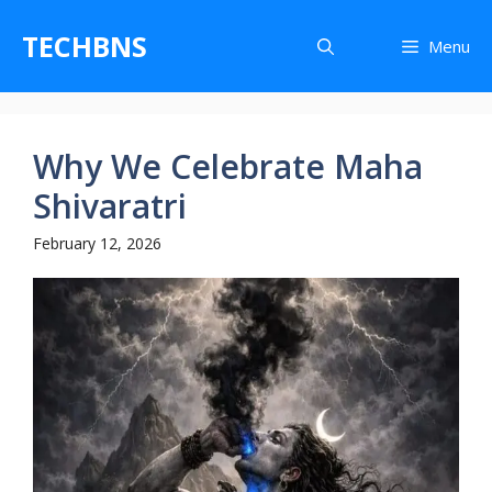
Skip
to
TECHBNS
Menu
content
Why We Celebrate Maha
Shivaratri
February 12, 2026