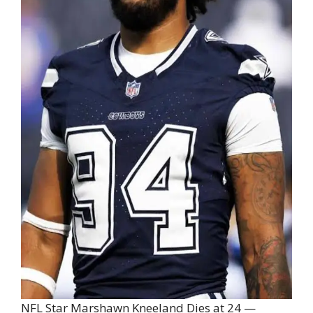
NFL Star Marshawn Kneeland Dies at 24 —