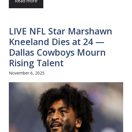
Read more
LIVE NFL Star Marshawn
Kneeland Dies at 24 —
Dallas Cowboys Mourn
Rising Talent
November 6, 2025