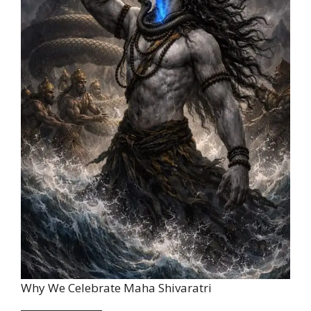
Why We Celebrate Maha Shivaratri