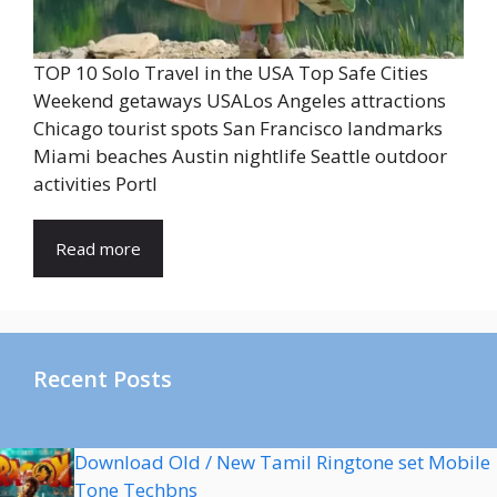
TOP 10 Solo Travel in the USA Top Safe Cities
Weekend getaways USALos Angeles attractions
Chicago tourist spots San Francisco landmarks
Miami beaches Austin nightlife Seattle outdoor
activities Portl
Read more
Recent Posts
Download Old / New Tamil Ringtone set Mobile
Tone Techbns