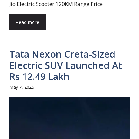
Jio Electric Scooter 120KM Range Price
Read more
Tata Nexon Creta-Sized
Electric SUV Launched At
Rs 12.49 Lakh
May 7, 2025