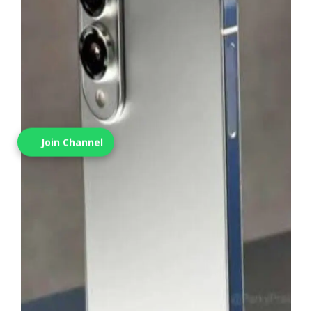
Join Channel