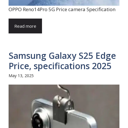
OPPO Reno14Pro 5G Price camera Specification
Read more
Samsung Galaxy S25 Edge
Price, specifications 2025
May 13, 2025