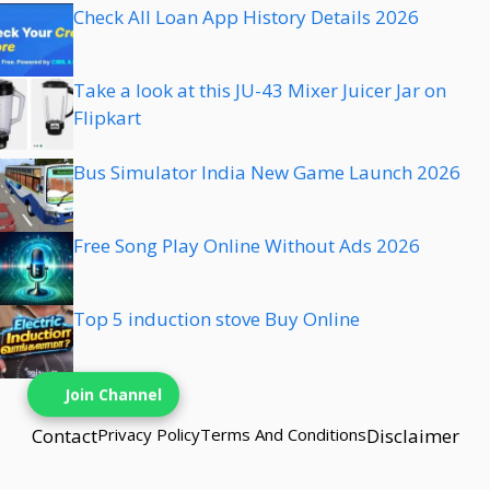
Check All Loan App History Details 2026
Take a look at this JU-43 Mixer Juicer Jar on
Flipkart
Bus Simulator India New Game Launch 2026
Free Song Play Online Without Ads 2026
Top 5 induction stove Buy Online
Join Channel
Contact
Privacy Policy
Terms And Conditions
Disclaimer
© {{2025}} techbns• Built with techbns.com