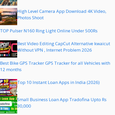
High Level Camera App Download 4K Video,
Photos Shoot
TOP Pulser N160 Ring Light Online Under 500Rs
Best Video Editing CapCut Alternative kwaicut
Without VPN , Internet Problem 2026
Best Bike GPS Tracker GPS Tracker for all Vehicles with
12 months
Top 10 Instant Loan Apps in India (2026)
Small Business Loan App Tradofina Upto Rs
30,000