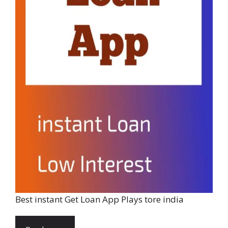
Best instant Get Loan App Plays tore india