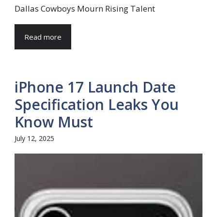
Dallas Cowboys Mourn Rising Talent
Read more
iPhone 17 Launch Date
Specification Leaks You
Know Must
July 12, 2025