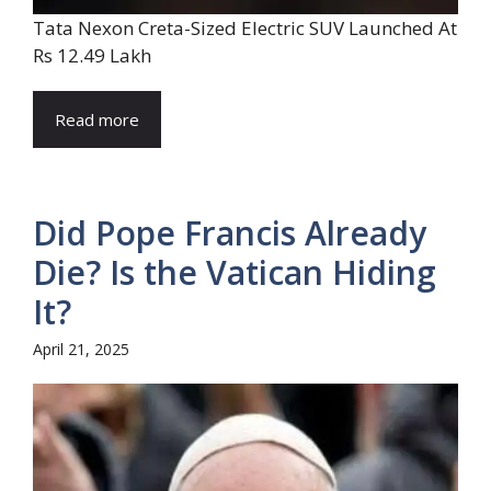
Tata Nexon Creta-Sized Electric SUV Launched At
Rs 12.49 Lakh
Read more
Did Pope Francis Already
Die? Is the Vatican Hiding
It?
April 21, 2025