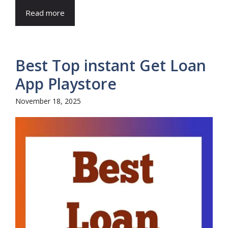
Read more
Best Top instant Get Loan
App Playstore
November 18, 2025