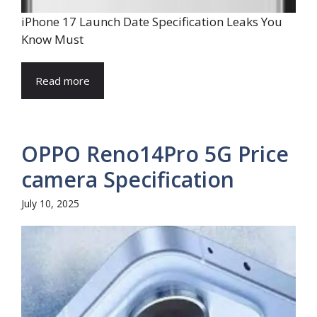
iPhone 17 Launch Date Specification Leaks You
Know Must
Read more
OPPO Reno14Pro 5G Price
camera Specification
July 10, 2025