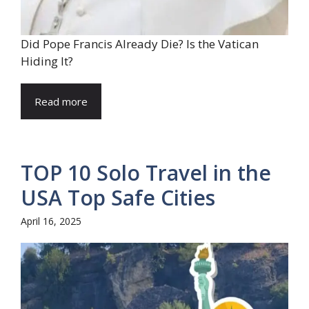
Did Pope Francis Already Die? Is the Vatican
Hiding It?
Read more
TOP 10 Solo Travel in the
USA Top Safe Cities
April 16, 2025