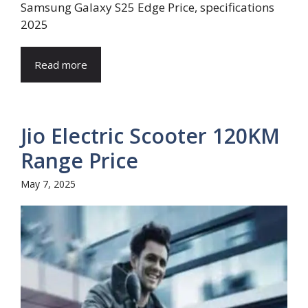
Samsung Galaxy S25 Edge Price, specifications
2025
Read more
Jio Electric Scooter 120KM
Range Price
May 7, 2025